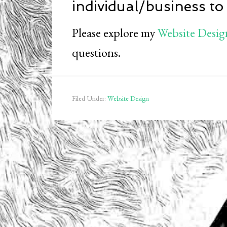
individual/business to
Please explore my
Website Desig
questions.
Filed Under:
Website Design