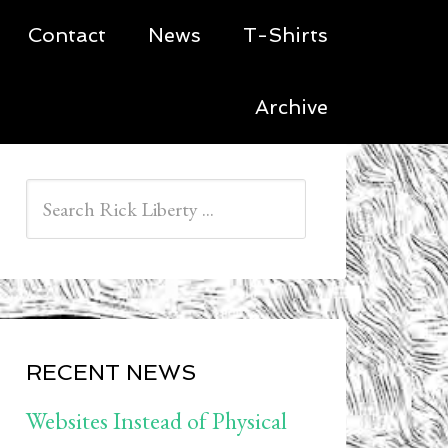
Contact
News
T-Shirts
Archive
RECENT NEWS
Websites Instead of Physical