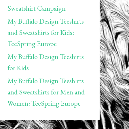
Sweatshirt Campaign
My Buffalo Design Teeshirts
and Sweatshirts for Kids:
TeeSpring Europe
My Buffalo Design Teeshirts
for Kids
My Buffalo Design Teeshirts
and Sweatshirts for Men and
Women: TeeSpring Europe