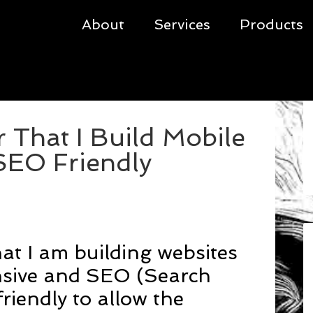
About
Services
Products
That I Build Mobile
SEO Friendly
at I am building websites
nsive and SEO (Search
riendly to allow the