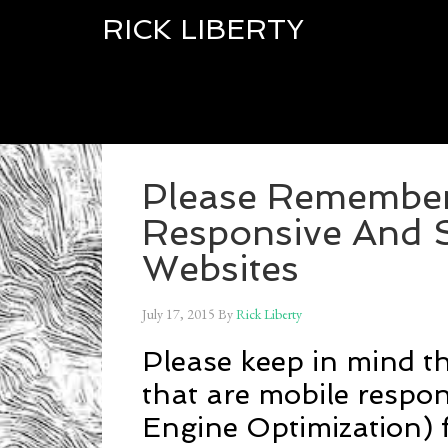
RICK LIBERTY
Please Remember 
Responsive And 
Websites
July 17, 2015
By
Rick Liberty
Please keep in mind th
that are mobile respo
Engine Optimization) f