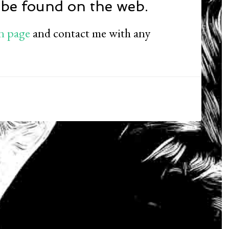
 be found on the web.
n page
and contact me with any