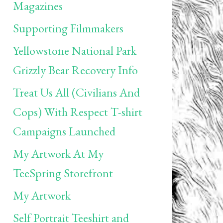
Magazines
Supporting Filmmakers
Yellowstone National Park
Grizzly Bear Recovery Info
Treat Us All (Civilians And
Cops) With Respect T-shirt
Campaigns Launched
My Artwork At My
TeeSpring Storefront
My Artwork
Self Portrait Teeshirt and