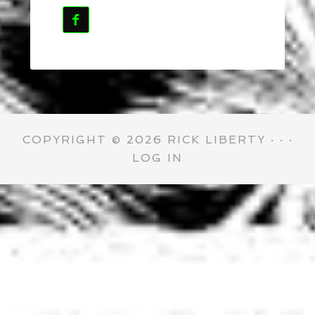

COPYRIGHT © 2026 RICK LIBERTY · · ·
LOG IN