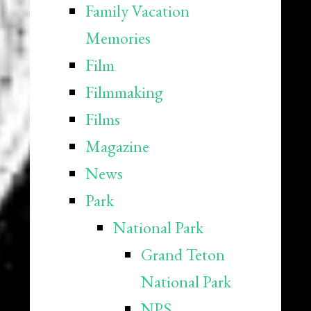
Family Vacation
Memories
Film
Filmmaking
Films
Magazine
News
Park
National Park
Grand Teton
National Park
NPS