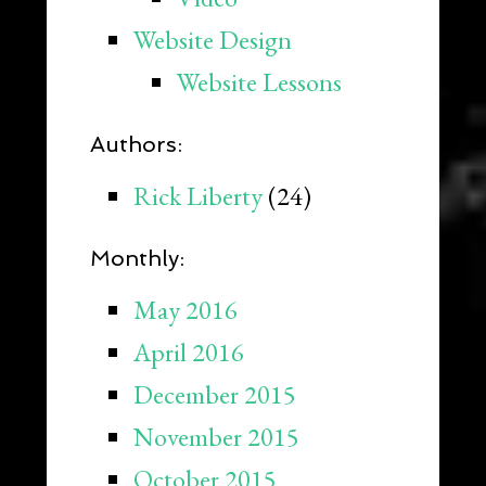
Website Design
Website Lessons
Authors:
Rick Liberty
(24)
Monthly:
May 2016
April 2016
December 2015
November 2015
October 2015