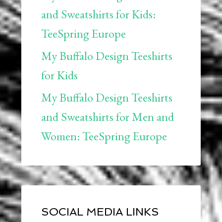
and Sweatshirts for Kids:
TeeSpring Europe
My Buffalo Design Teeshirts
for Kids
My Buffalo Design Teeshirts
and Sweatshirts for Men and
Women: TeeSpring Europe
SOCIAL MEDIA LINKS