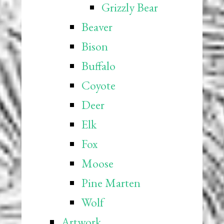
Grizzly Bear
Beaver
Bison
Buffalo
Coyote
Deer
Elk
Fox
Moose
Pine Marten
Wolf
Artwork