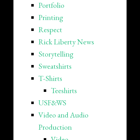
Portfolio
Printing
Respect
Rick Liberty News
Storytelling
Sweatshirts
T-Shirts
Teeshirts
USF&WS
Video and Audio
Production
Video