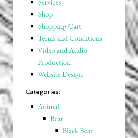
Services
Shop
Shopping Cart
Terms and Conditions
Video and Audio
Production
Website Design
Categories:
Animal
Bear
Black Bear