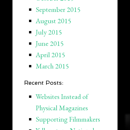
September 2015
August 2015
July 2015
June 2015
April 2015
March 2015
Recent Posts:
Websites Instead of
Physical Magazines
Supporting Filmmakers