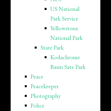
US National
Park Service
Yellowstone
National Park
State Park
Kodachrome
Basin Sate Park
Peace
Peacekeeper
Photography
Police