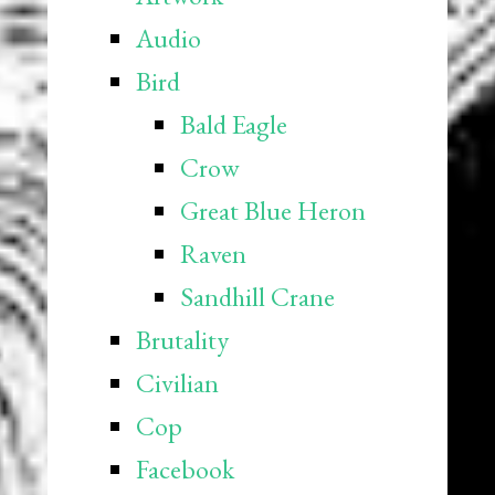
Audio
Bird
Bald Eagle
Crow
Great Blue Heron
Raven
Sandhill Crane
Brutality
Civilian
Cop
Facebook