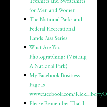
Teeshirts and Sweatshirts
for Men and Women
The National Parks and
Federal Recreational
Lands Pass Series
What Are You
Photographing? (Visiting
A National Park)
My Facebook Business
Page Is
www.facebook.com/RickLibertyOff
Please Remember That I