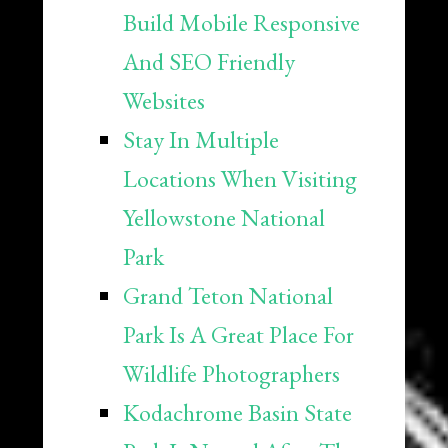
Build Mobile Responsive
And SEO Friendly
Websites
Stay In Multiple
Locations When Visiting
Yellowstone National
Park
Grand Teton National
Park Is A Great Place For
Wildlife Photographers
Kodachrome Basin State