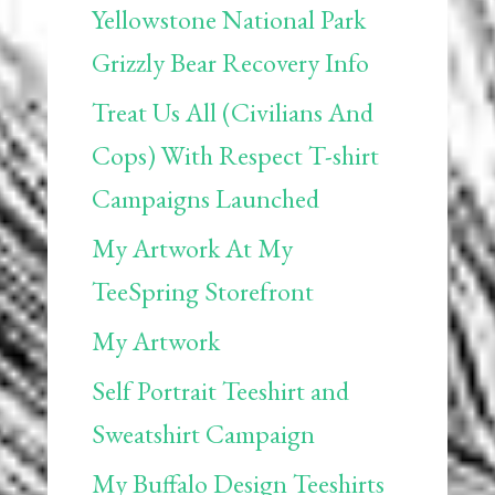
Yellowstone National Park
Grizzly Bear Recovery Info
Treat Us All (Civilians And
Cops) With Respect T-shirt
Campaigns Launched
My Artwork At My
TeeSpring Storefront
My Artwork
Self Portrait Teeshirt and
Sweatshirt Campaign
My Buffalo Design Teeshirts