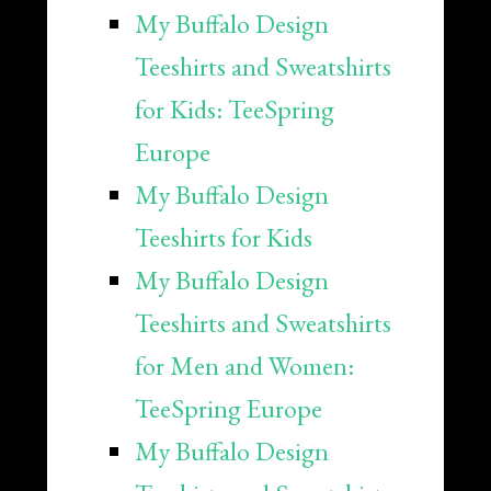
My Buffalo Design
Teeshirts and Sweatshirts
for Kids: TeeSpring
Europe
My Buffalo Design
Teeshirts for Kids
My Buffalo Design
Teeshirts and Sweatshirts
for Men and Women:
TeeSpring Europe
My Buffalo Design