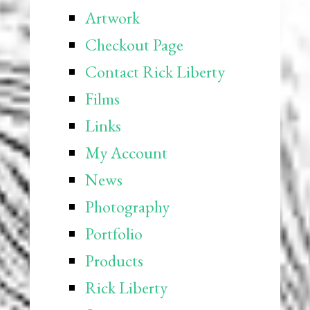
Artwork
Checkout Page
Contact Rick Liberty
Films
Links
My Account
News
Photography
Portfolio
Products
Rick Liberty