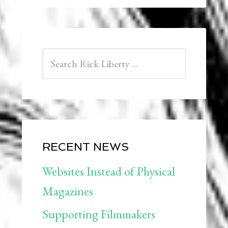
RECENT NEWS
Websites Instead of Physical
Magazines
Supporting Filmmakers