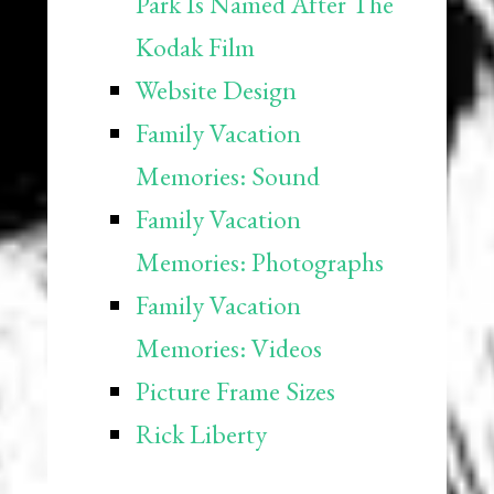
Park Is Named After The
Kodak Film
Website Design
Family Vacation
Memories: Sound
Family Vacation
Memories: Photographs
Family Vacation
Memories: Videos
Picture Frame Sizes
Rick Liberty