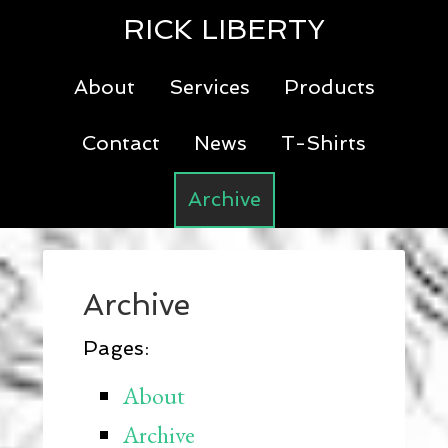
RICK LIBERTY
About
Services
Products
Contact
News
T-Shirts
Archive
Archive
Pages:
About
Archive