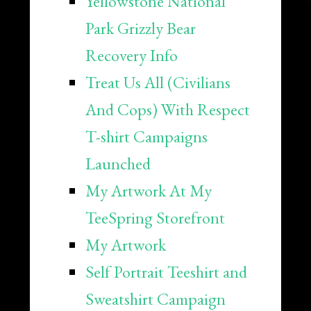
Yellowstone National
Park Grizzly Bear
Recovery Info
Treat Us All (Civilians
And Cops) With Respect
T-shirt Campaigns
Launched
My Artwork At My
TeeSpring Storefront
My Artwork
Self Portrait Teeshirt and
Sweatshirt Campaign