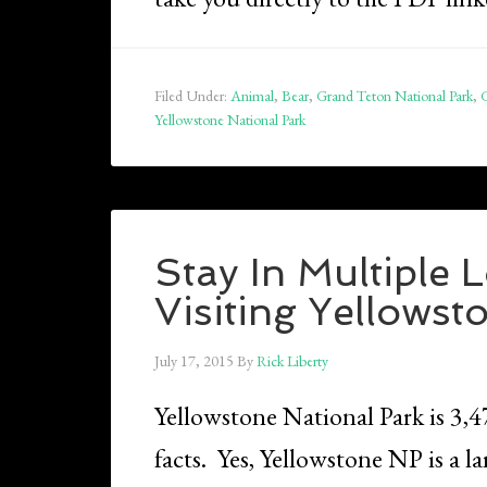
Filed Under:
Animal
,
Bear
,
Grand Teton National Park
,
G
Yellowstone National Park
Stay In Multiple
Visiting Yellowst
July 17, 2015
By
Rick Liberty
Yellowstone National Park is 3,
facts. Yes, Yellowstone NP is a la