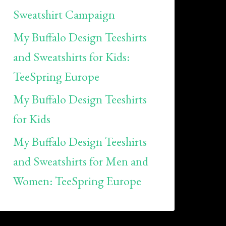
Sweatshirt Campaign
My Buffalo Design Teeshirts
and Sweatshirts for Kids:
TeeSpring Europe
My Buffalo Design Teeshirts
for Kids
My Buffalo Design Teeshirts
and Sweatshirts for Men and
Women: TeeSpring Europe