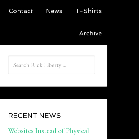
Contact
News
T-Shirts
Archive
RECENT NEWS
Websites Instead of Physical