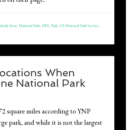
rizzly Bear
,
National Park
,
NPS
,
Park
,
US National Park Service
,
 Locations When
one National Park
472 square miles according to YNP
rge park, and while it is not the largest