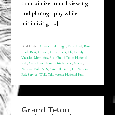
to maximize animal viewing
and photography while
minimizing […]
Filed Under:
Animal
,
Bald Eagle
,
Bear
,
Bird
,
Bison
,
Black Bear
,
Coyote
,
Crow
,
Deer
,
Elk
,
Family
Vacation Memories
,
Fox
,
Grand Teton National
Park
,
Great Blue Heron
,
Grizzly Bear
,
Moose
,
National Park
,
NPS
,
Sandhill Crane
,
US National
Park Service
,
Wolf
,
Yellowstone National Park
Grand Teton