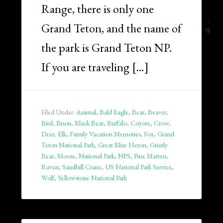
Range, there is only one
Grand Teton, and the name of
the park is Grand Teton NP.
If you are traveling […]
Filed Under:
Animal
,
Bald Eagle
,
Bear
,
Beaver
,
Bird
,
Bison
,
Black Bear
,
Buffalo
,
Coyote
,
Crow
,
Deer
,
Elk
,
Family Vacation Memories
,
Fox
,
Grand
Teton National Park
,
Great Blue Heron
,
Grizzly
Bear
,
Moose
,
National Park
,
NPS
,
Pine Marten
,
Raven
,
Sandhill Crane
,
US National Park Service
,
Wolf
,
Yellowstone National Park