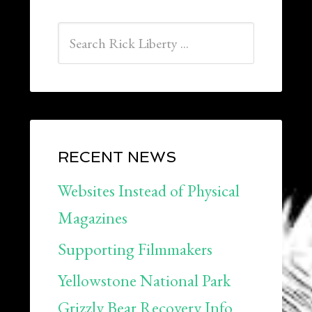
RECENT NEWS
Websites Instead of Physical
Magazines
Supporting Filmmakers
Yellowstone National Park
Grizzly Bear Recovery Info