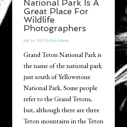
National Park Is A
Great Place For
Wildlife
Photographers
July 16, 2015
By
Rick Liberty
Grand Teton National Park is
the name of the national park
just south of Yellowstone
National Park. Some people
refer to the Grand Tetons,
but, although there are three
Teton mountains in the Teton