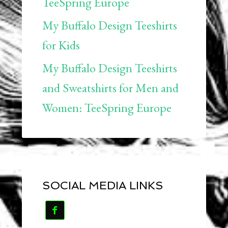
TeeSpring Europe
My Buffalo Design Teeshirts
for Kids
My Buffalo Design Teeshirts
and Sweatshirts for Men and
Women: TeeSpring Europe
SOCIAL MEDIA LINKS
