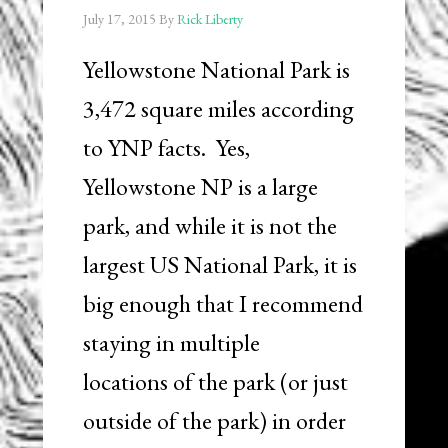
July 17, 2015
By
Rick Liberty
Yellowstone National Park is
3,472 square miles according
to YNP facts. Yes,
Yellowstone NP is a large
park, and while it is not the
largest US National Park, it is
big enough that I recommend
staying in multiple
locations of the park (or just
outside of the park) in order