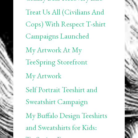
Treat Us All (Civilians And
Cops) With Respect T-shirt
Campaigns Launched
My Artwork At My
TeeSpring Storefront
My Artwork
Self Portrait Teeshirt and
Sweatshirt Campaign
My Buffalo Design Teeshirts
and Sweatshirts for Kids: