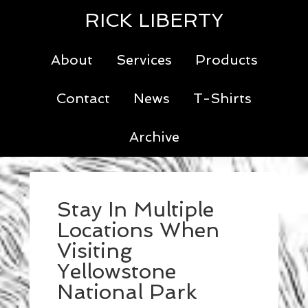
RICK LIBERTY
About
Services
Products
Contact
News
T-Shirts
Archive
Stay In Multiple
Locations When
Visiting
Yellowstone
National Park